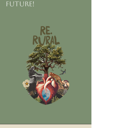
future!