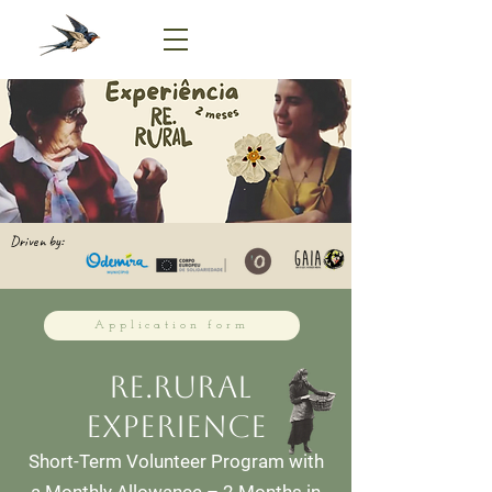
Driven by:
Application form
Re.Rural
experience
Short-Term Volunteer Program with