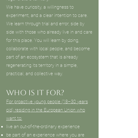
We have curiosity, a willingness to
experiment, and a clear intention to care.
We learn through trial and error, side by
side with those who already live in and care
for this place. You will learn by doing,
collaborate with local people, and become
part of an ecosystem that is already
regenerating its territory in a simple,
practical, and collective way.
Who is it for?
For proactive young people (18–30 years
old) residing in the European Union who
want to:
live an out-of-the-ordinary experience
be part of an experience where you are