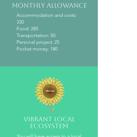
monthly allowance
Accommodation and costs:
330
Food: 285
Transportation: 50
Personal project: 25
Pocket money: 180
Vibrant local
ecosystem
You will have access to a local