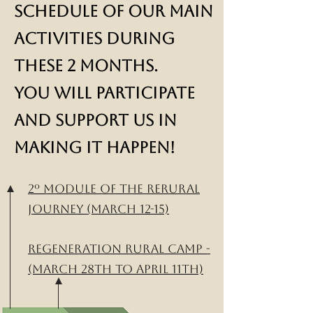
Schedule of our main
activities during
these 2 months.
You will participate
and support us in
making it happen!
2º module of the ReRural
Journey (March 12-15)
Regeneration Rural Camp -
(March 28th to April 11th)