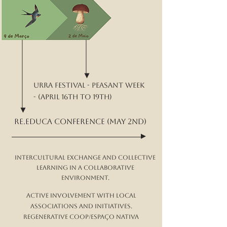
Urra Festival - peasant week
- (April 16th to 19th)
re.educa conference (May 2nd)
Intercultural exchange and collective
learning in a collaborative
environment.
Active involvement with local
associations and initiatives.
Regenerative Coop/Espaço NATIVA