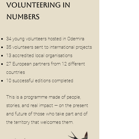
Volunteering in
Numbers
34 young volunteers hosted in Odemira
35 volunteers sent to international projects
13 accredited local organisations
27 European partners from 12 different
countries
10 successful editions completed
This is a programme made of people,
stories, and real impact — on the present
and future of those who take part and of
the territory that welcomes them.