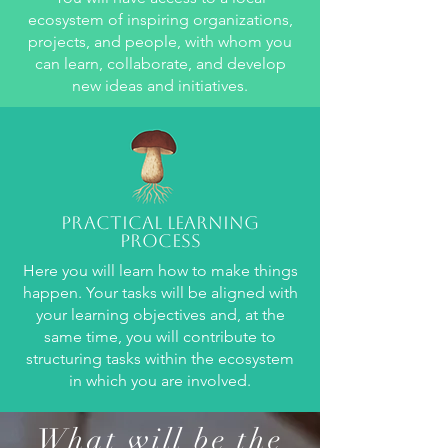
ecosystem of inspiring organizations,
projects, and people, with whom you
can learn, collaborate, and develop
new ideas and initiatives.
Practical learning
process
Here you will learn how to make things
happen. Your tasks will be aligned with
your learning objectives and, at the
same time, you will contribute to
structuring tasks within the ecosystem
in which you are involved.
What will be the