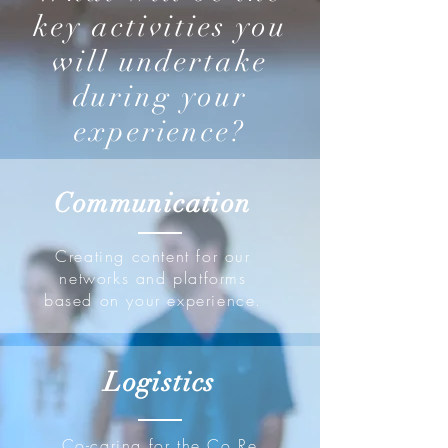
key activities you
will undertake
during your
experience?
Communication
Creating content for our
networks and platforms
based on your experience.
Logistics
Co-caring for the Co.Re