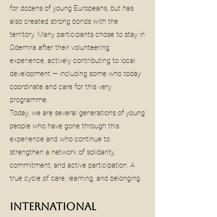
for dozens of young Europeans, but has
also created strong bonds with the
territory. Many participants chose to stay in
Odemira after their volunteering
experience, actively contributing to local
development — including some who today
coordinate and care for this very
programme.
Today, we are several generations of young
people who have gone through this
experience and who continue to
strengthen a network of solidarity,
commitment, and active participation. A
true cycle of care, learning, and belonging.
International