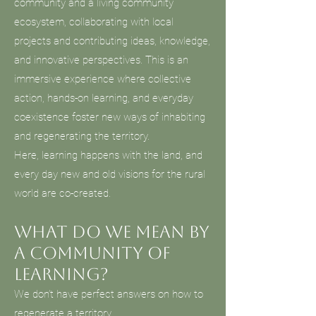
community and a living community
ecosystem, collaborating with local
projects and contributing ideas, knowledge,
and innovative perspectives. This is an
immersive experience where collective
action, hands-on learning, and everyday
coexistence foster new ways of inhabiting
and regenerating the territory.
Here, learning happens with the land, and
every day new and old visions for the rural
world are co-created.
What do we mean by
a community of
learning?
We don’t have perfect answers on how to
regenerate a territory.