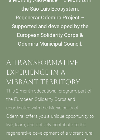
a Monthly Allowance – 2 Months in
the São Luís Ecosystem.
Regenerar Odemira Project –
Supported and developed by the
European Solidarity Corps &
Odemira Municipal Council.
A transformative
experience in a
vibrant territory
This 2-month educational program, part of
the European Solidarity Corps and
coordinated with the Municipality of
Odemira, offers you a unique opportunity to
live, learn, and actively contribute to the
regenerative development of a vibrant rural