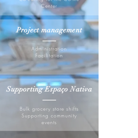
Center
Project management
Administration
Facilitation
Supporting Espaço Nativa
Bulk grocery store shifts
Supporting community
events