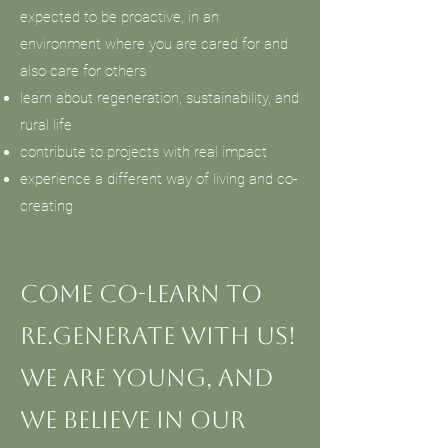
expected to be proactive, in an
environment where you are cared for and
also care for others
learn about regeneration, sustainability, and
rural life
contribute to projects with real impact
experience a different way of living and co-
creating
Come co-learn to
re.generate with us!
We are young, and
we believe in our