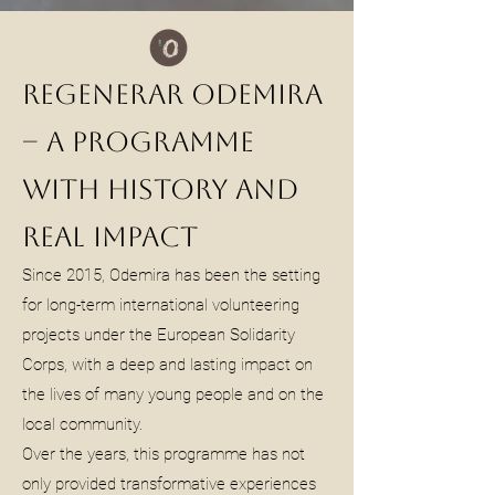
Regenerar Odemira
– A Programme
with History and
Real Impact
Since 2015, Odemira has been the setting
for long-term international volunteering
projects under the European Solidarity
Corps, with a deep and lasting impact on
the lives of many young people and on the
local community.
Over the years, this programme has not
only provided transformative experiences