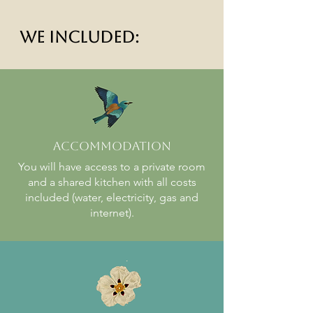
We included:
Accommodation
You will have access to a private room
and a shared kitchen with all costs
included (water, electricity, gas and
internet).