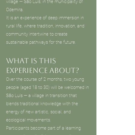
village — São Luís, in the municipality of
Odemira.
It is an experience of deep immersion in
rural life, where tradition, innovation, and
community intertwine to create
sustainable pathways for the future.
What is this
experience about?
Over the course of 2 months, two young
people (aged 18 to 30) will be welcomed in
São Luís — a village in transition that
blends traditional knowledge with the
energy of new artistic, social, and
ecological movements.
Participants become part of a learning