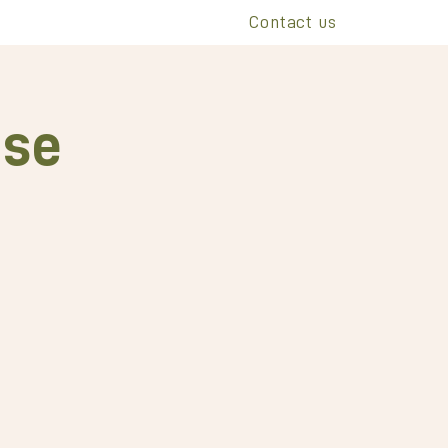
Contact us
ise