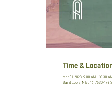
Time & Locatio
Mar 31, 2023, 9:00 AM – 10:30 A
Saint Louis, N120 16, 7630-174 