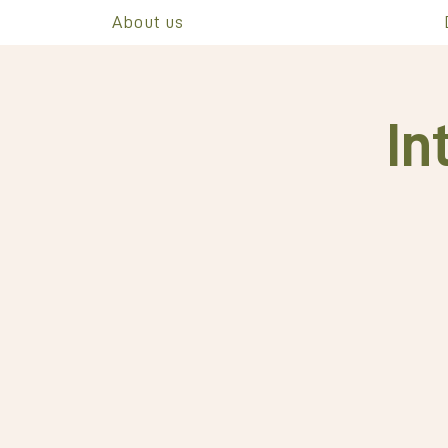
About us
In