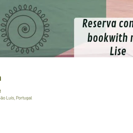
n
M
São Luís, Portugal