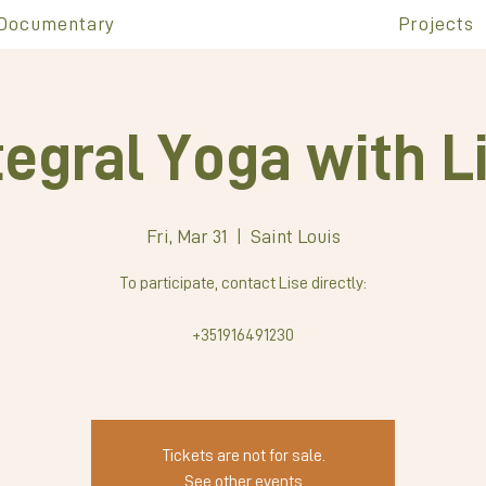
Documentary
Projects
tegral Yoga with L
Fri, Mar 31
  |  
Saint Louis
To participate, contact Lise directly:
+351916491230
Tickets are not for sale.
See other events