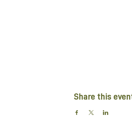
Share this even