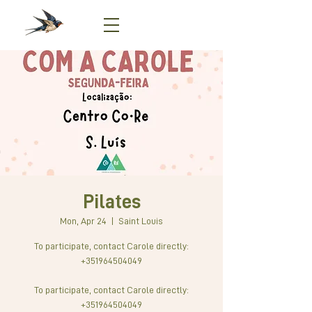
Pilates
Mon, Apr 24
  |  
Saint Louis
To participate, contact Carole directly:
+351964504049
To participate, contact Carole directly:
+351964504049