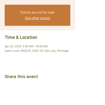
Tickets are not for sale.
See other events
Time & Location
Apr 24, 2023, 9:00 AM – 10:00 AM
Saint Louis, N120 16, 7630-174 São Luís, Portugal
Share this event