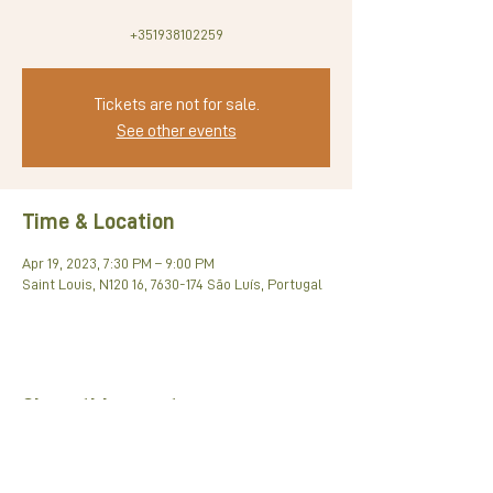
+351938102259
Tickets are not for sale.
See other events
Time & Location
Apr 19, 2023, 7:30 PM – 9:00 PM
Saint Louis, N120 16, 7630-174 São Luís, Portugal
Share this event