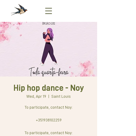
Hip hop dance - Noy
Wed, Apr 19
  |  
Saint Louis
To participate, contact Noy:
+351938102259
To participate, contact Noy: