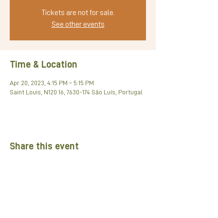
Tickets are not for sale.
See other events
Time & Location
Apr 20, 2023, 4:15 PM – 5:15 PM
Saint Louis, N120 16, 7630-174 São Luís, Portugal
Share this event
Partners