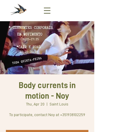
Body currents in
motion - Noy
Thu, Apr 20
  |  
Saint Louis
To participate, contact Noy at +351938102259