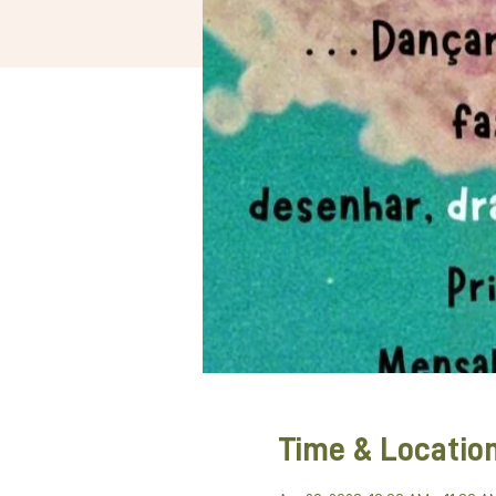
Time & Locatio