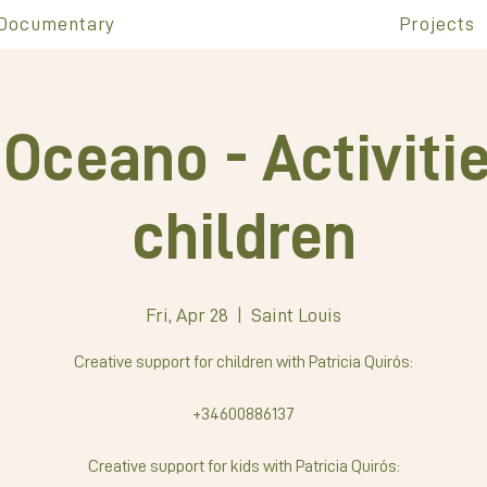
Documentary
Projects
Oceano - Activitie
children
Fri, Apr 28
  |  
Saint Louis
Creative support for children with Patricia Quirós:
+34600886137
Creative support for kids with Patricia Quirós: