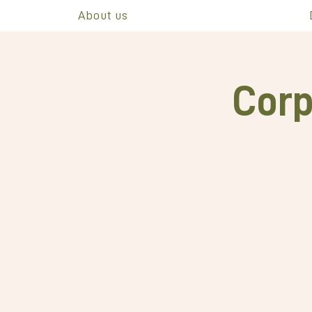
About us
Corp