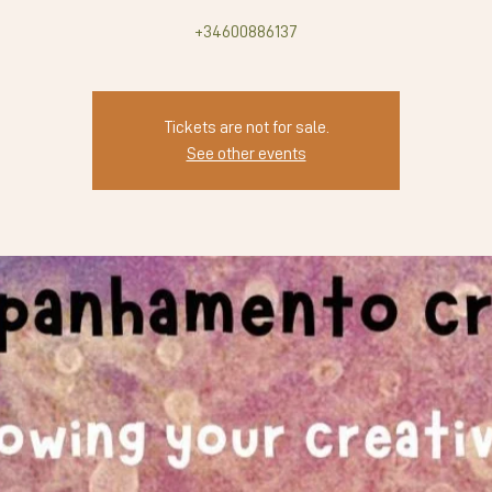
+34600886137
Tickets are not for sale.
See other events