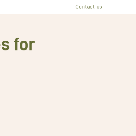
Contact us
s for