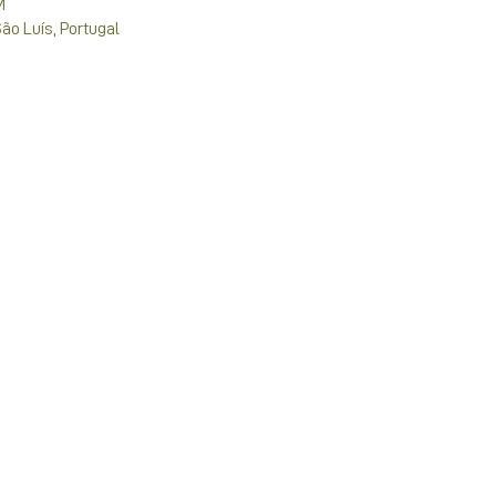
M
São Luís, Portugal