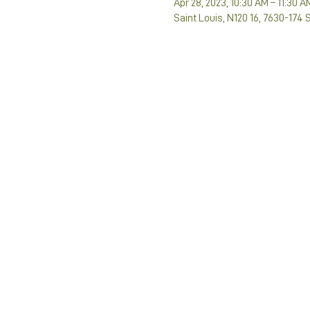
Apr 28, 2023, 10:30 AM – 11:30 A
Saint Louis, N120 16, 7630-174 