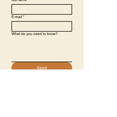
E-mail
*
What do you need to know?
Send
Partners
Co-funders