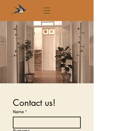
Contact us!
Name
*
Surname