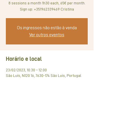
8 sessions a month 1h30 each, 65€ per month.
Sign up: +351962339469 Cristina
Os ingressos não estão à venda
Ver outros eventos
Horário e local
23/02/2023, 10:30 – 12:00
São Luís, N120 16, 7630-174 São Luís, Portugal
Compartilhe esse evento