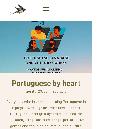
Portuguese by heart
quinta, 23/02
  |  
São Luís
Everybody who is keen in learning Portuguese in
a playful way, sign in! Learn how to speak
Portuguese through a dynamic and creative
approach, using role-play, songs, performative
games and focusing on Portuguese culture.