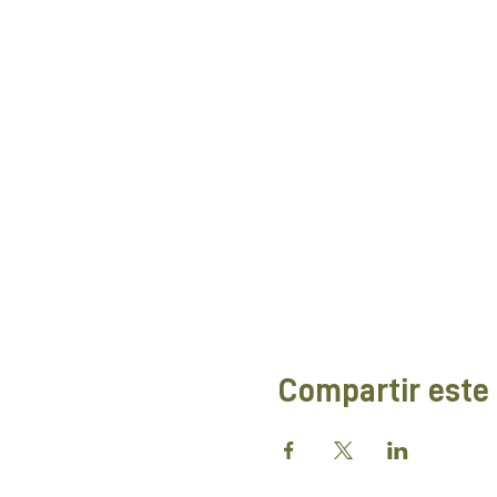
Compartir este