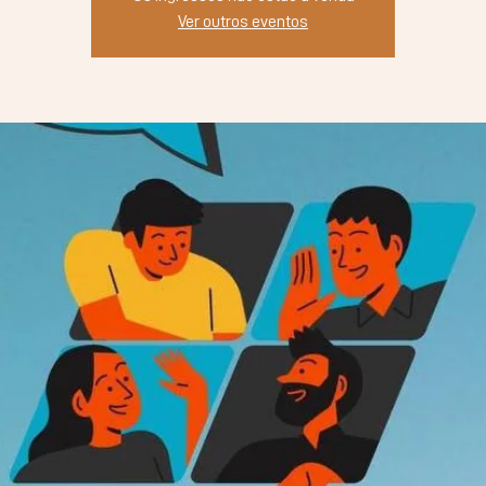
Ver outros eventos