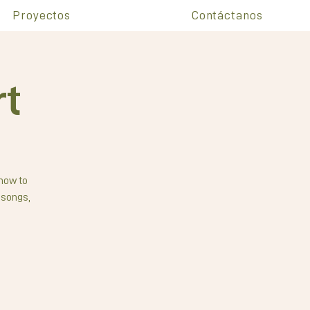
Proyectos
Contáctanos
rt
 how to
 songs,