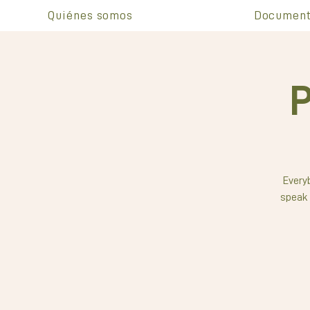
Quiénes somos
Document
P
Everyb
speak 