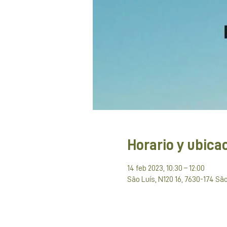
Horario y ubica
14 feb 2023, 10:30 – 12:00
São Luís, N120 16, 7630-174 São