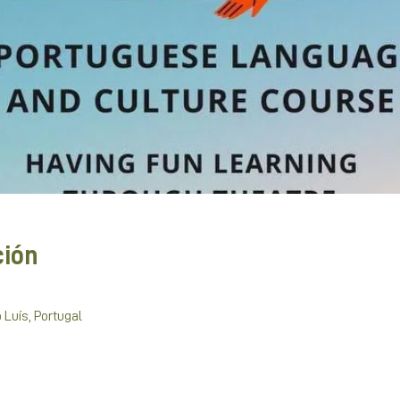
ción
 Luís, Portugal