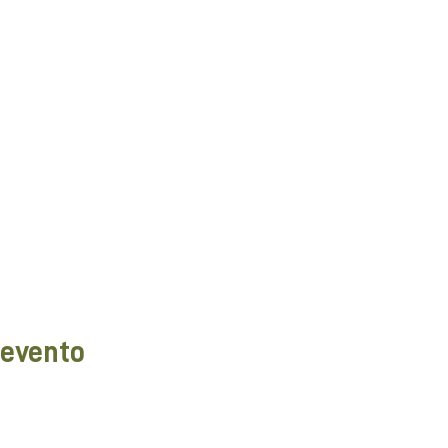
 evento