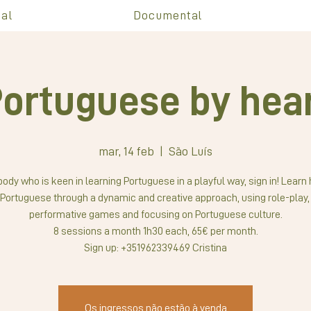
al
Documental
ortuguese by hea
mar, 14 feb
  |  
São Luís
ody who is keen in learning Portuguese in a playful way, sign in! Learn
Portuguese through a dynamic and creative approach, using role-play,
performative games and focusing on Portuguese culture.
8 sessions a month 1h30 each, 65€ per month.
Sign up: +351962339469 Cristina
Os ingressos não estão à venda