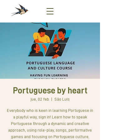
Portuguese by heart
jue, 02 feb
  |  
São Luís
Everybody who is keen in learning Portuguese in
a playful way, sign in! Learn how to speak
Portuguese through a dynamic and creative
approach, using role-play, songs, performative
games and focusing on Portuguese culture.