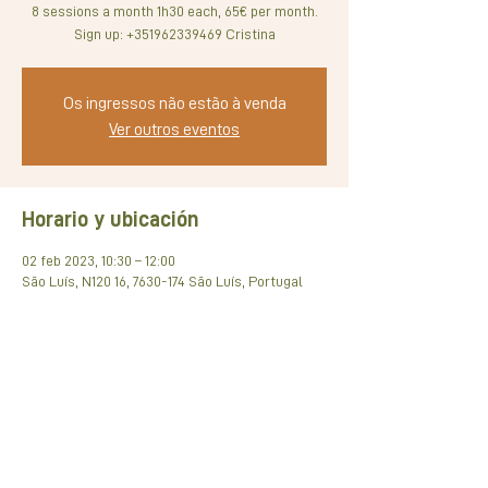
8 sessions a month 1h30 each, 65€ per month.
Os ingressos não estão à venda
Ver outros eventos
Horario y ubicación
02 feb 2023, 10:30 – 12:00
São Luís, N120 16, 7630-174 São Luís, Portugal
Compartir este evento